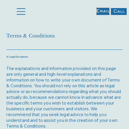
Email
Call
Terms & Conditions
A Legal Disclaimer
The explanations and information provided on this page
are only general and high-level explanations and
information on how to write your own document of Terms
& Conditions. You should not rely on this article as legal
advice or as recommendations regarding what you should
actually do, because we cannot know in advance what are
the specific terms you wish to establish between your
business and your customers and visitors. We
recommend that you seek legal advice to help you
understand and to assist you in the creation of your own
Terms & Conditions.