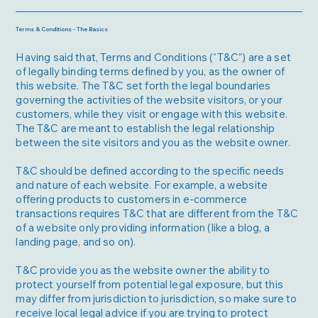
Terms & Conditions - The Basics
Having said that, Terms and Conditions (“T&C”) are a set
of legally binding terms defined by you, as the owner of
this website. The T&C set forth the legal boundaries
governing the activities of the website visitors, or your
customers, while they visit or engage with this website.
The T&C are meant to establish the legal relationship
between the site visitors and you as the website owner.
T&C should be defined according to the specific needs
and nature of each website. For example, a website
offering products to customers in e-commerce
transactions requires T&C that are different from the T&C
of a website only providing information (like a blog, a
landing page, and so on).
T&C provide you as the website owner the ability to
protect yourself from potential legal exposure, but this
may differ from jurisdiction to jurisdiction, so make sure to
receive local legal advice if you are trying to protect