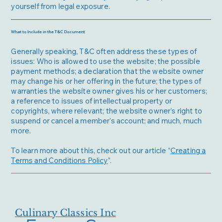
yourself from legal exposure.
What to Include in the T&C Document
Generally speaking, T&C often address these types of
issues: Who is allowed to use the website; the possible
payment methods; a declaration that the website owner
may change his or her offering in the future; the types of
warranties the website owner gives his or her customers;
a reference to issues of intellectual property or
copyrights, where relevant; the website owner’s right to
suspend or cancel a member’s account; and much, much
more.
To learn more about this, check out our article “
Creating a
Terms and Conditions Policy
”.
Culinary Classics Inc